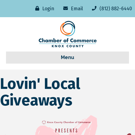
Login
Email
(812) 882-6440
Menu
Lovin' Local
Giveaways