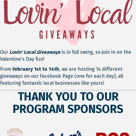
Our
Lovin' Local Giveaways
is in full swing, so join in on the
Valentine's Day fun!
From
February 1st to 14th
, we are hosting 14 different
giveaways on our Facebook Page (one for each day), all
featuring fantastic local businesses like yours!
THANK YOU TO OUR
PROGRAM SPONSORS