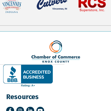
Resources
Facebook
Instagram
LinkedIn
YouTube